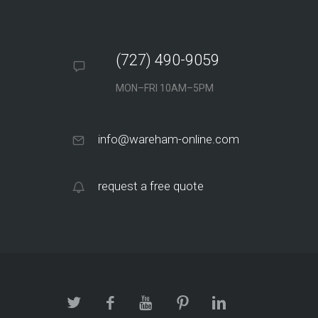
(727) 490-9059
MON–FRI 10AM–5PM
info@wareham-online.com
request a free quote