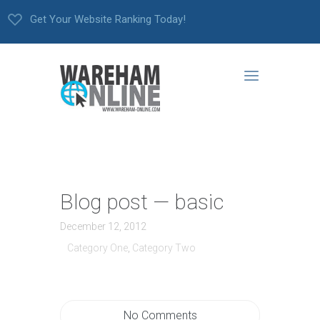
Get Your Website Ranking Today!
Blog post — basic
December 12, 2012
Category One
,
Category Two
No Comments