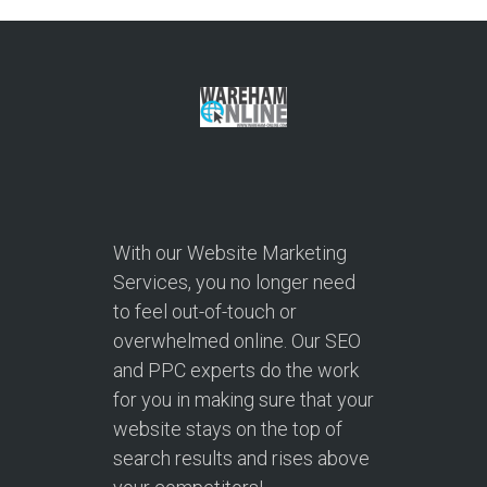
With our Website Marketing
Services, you no longer need
to feel out-of-touch or
overwhelmed online. Our SEO
and PPC experts do the work
for you in making sure that your
website stays on the top of
search results and rises above