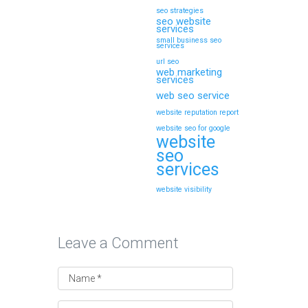
seo strategies
seo website
services
small business seo
services
url seo
web marketing
services
web seo service
website reputation report
website seo for google
website
seo
services
website visibility
Leave a Comment