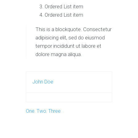
Ordered List item
Ordered List item
This is a blockquote. Consectetur
adipisicing elit, sed do eiusmod
tempor incididunt ut labore et
dolore magna aliqua.
John Doe
One
,
Two
,
Three