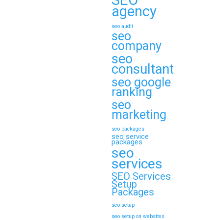
SEO
agency
seo audit
seo
company
seo
consultant
seo google
ranking
seo
marketing
seo packages
seo service
packages
seo
services
SEO Services
Setup
Packages
seo setup
seo setup on websites