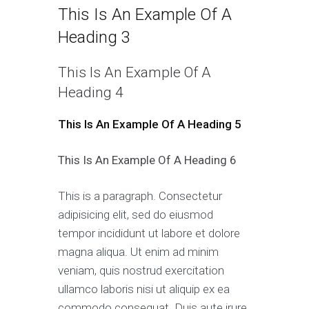
This Is An Example Of A
Heading 3
This Is An Example Of A
Heading 4
This Is An Example Of A Heading 5
This Is An Example Of A Heading 6
This is a paragraph. Consectetur
adipisicing elit, sed do eiusmod
tempor incididunt ut labore et dolore
magna aliqua. Ut enim ad minim
veniam, quis nostrud exercitation
ullamco laboris nisi ut aliquip ex ea
commodo consequat. Duis aute irure