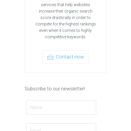
services that help websites
increase their organic search
score drastically in order to
compete for the highest rankings
even when it comes to highly
competitive keywords.
Contact now
Subscribe to our newsletter!