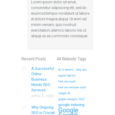
Lorem ipsum dolor sit amet,
consectetur adipisicing elit, sed do
eiusmod tempor incididunt ut labore
et dolore magna aliqua. Ut enim ad
minim veniam, quis nostrud
exercitation ullamco laboris nisi ut
aliquip ex ea commodo consequat.
Recent Posts
All Website Tags
A Successful
AI in search
bitly seo
Online
digital agency
Business
free seo audit
Needs SEO
free seo website audit
Services
Google AI
APRIL 9, 2025
google changes 2025
google indexing
Why Ongoing
Google
SEO is Crucial