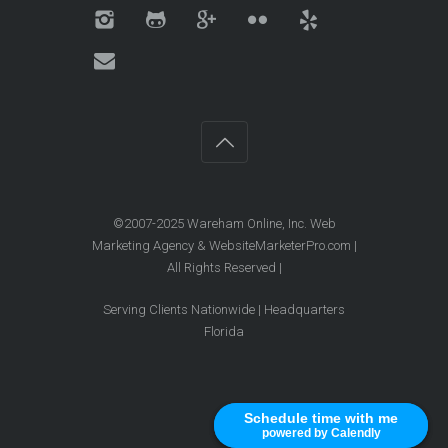
©2007-2025 Wareham Online, Inc. Web
Marketing Agency & WebsiteMarketerPro.com |
All Rights Reserved |
Serving Clients Nationwide | Headquarters
Florida
Schedule time with me
Schedule time with me
powered by Calendly
powered by Calendly