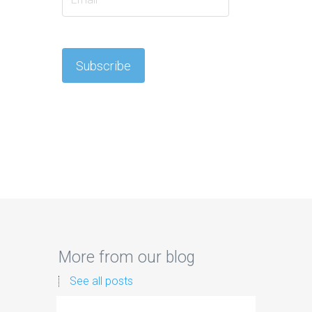
More from our blog
See all posts