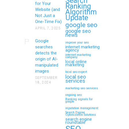
Search
for Your
Ranking
Website (and
Algorithm
Not Just a
Update
One-Time Fix)
google seo
APRIL 7, 2025
google seo
news
Google
improve your seo
searches
internet marketing
agency
detects the
internet marketing
company
origin of AI-
local online
marketing
manipulated
images
local seo expert
local seo
SEPTEMBER
services
18, 2024
marketing seo services
ongoing seo
Ranking signals for
google
reputation management
Search Engine
Optimization Solutions
search engine
roundtable