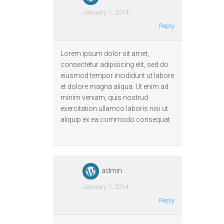
January 1, 2014
Reply
Lorem ipsum dolor sit amet,
consectetur adipisicing elit, sed do
eiusmod tempor incididunt ut labore
et dolore magna aliqua. Ut enim ad
minim veniam, quis nostrud
exercitation ullamco laboris nisi ut
aliquip ex ea commodo consequat
admin
January 1, 2014
Reply