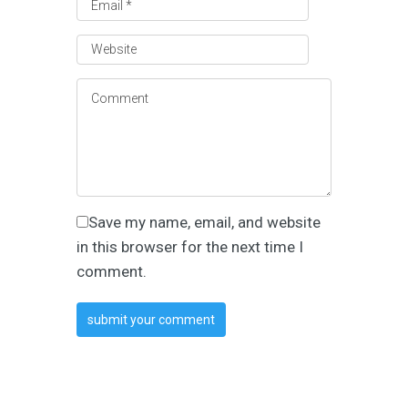
Save my name, email, and website
in this browser for the next time I
comment.