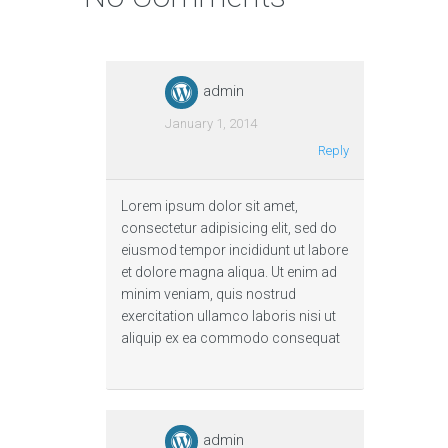
admin
January 1, 2014
Reply
Lorem ipsum dolor sit amet,
consectetur adipisicing elit, sed do
eiusmod tempor incididunt ut labore
et dolore magna aliqua. Ut enim ad
minim veniam, quis nostrud
exercitation ullamco laboris nisi ut
aliquip ex ea commodo consequat
admin