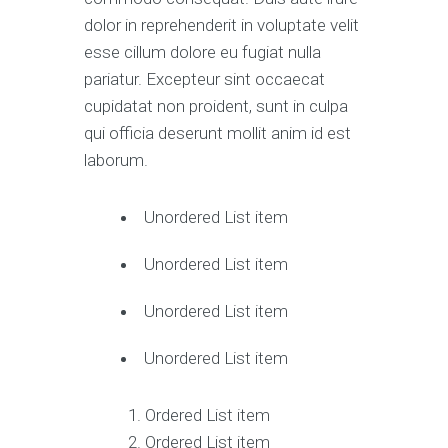
dolor in reprehenderit in voluptate velit
esse cillum dolore eu fugiat nulla
pariatur. Excepteur sint occaecat
cupidatat non proident, sunt in culpa
qui officia deserunt mollit anim id est
laborum.
Unordered List item
Unordered List item
Unordered List item
Unordered List item
Ordered List item
Ordered List item