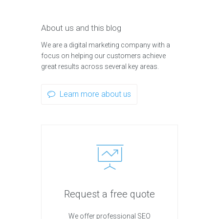
About us and this blog
We are a digital marketing company with a
focus on helping our customers achieve
great results across several key areas.
Learn more about us
Request a free quote
We offer professional SEO