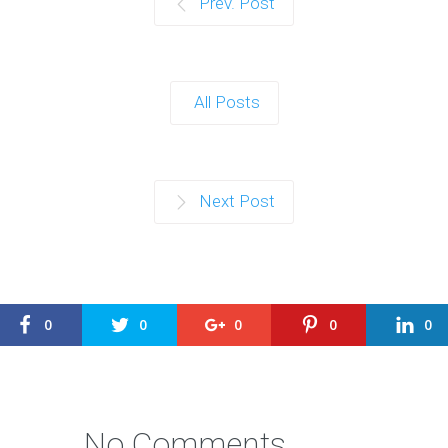
Prev. Post
All Posts
Next Post
0
0
0
0
0
No Comments