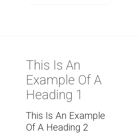
This Is An
Example Of A
Heading 1
This Is An Example
Of A Heading 2