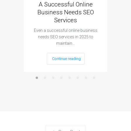
A Successful Online
Why
Business Needs SEO
Cruci
Services
(and 
Even a successful online business
needs SEO services in 2025 to
Ima
maintain…
store
Continue reading