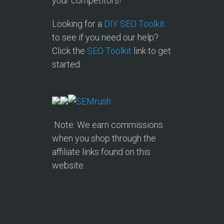
your competitors!
Looking for a
DIY SEO Toolkit
to see if you need our help?
Click the
SEO Toolkit
link to get
started.
Note: We earn commissions
when you shop through the
affiliate links found on this
website.