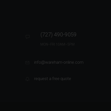
(727) 490-9059
MON–FRI 10AM–5PM
info@wareham-online.com
request a free quote