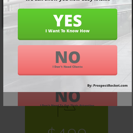
Pricing On
Our Most
Popular
Packages
SEO KICKSTARTER PACKAGE