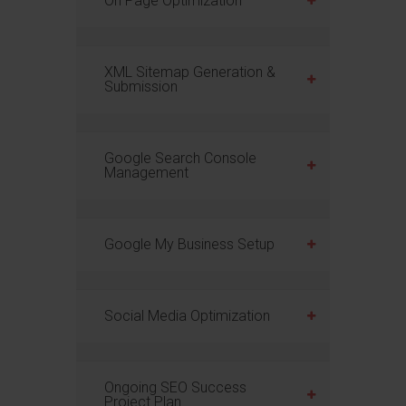
On Page Optimization
XML Sitemap Generation &
Submission
Google Search Console
Management
Google My Business Setup
Social Media Optimization
Ongoing SEO Success
Project Plan