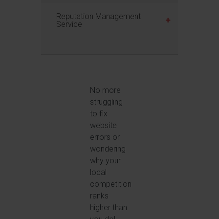
Reputation Management
Service
No more
struggling
to fix
website
errors or
wondering
why your
local
competition
ranks
higher than