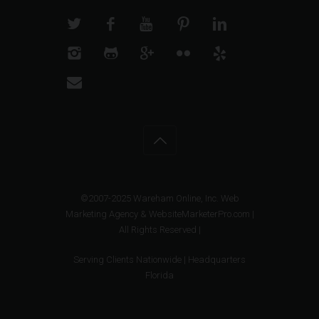
©2007-2025 Wareham Online, Inc. Web
Marketing Agency & WebsiteMarketerPro.com |
All Rights Reserved |
Serving Clients Nationwide | Headquarters
Florida