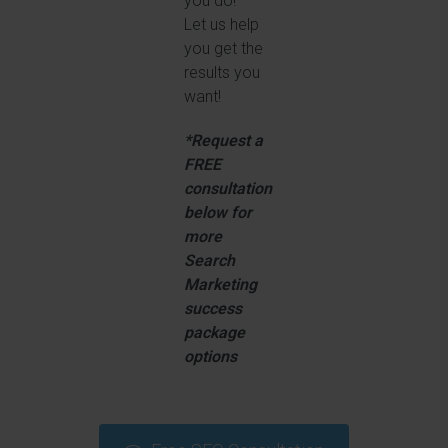
you do!
Let us help
you get the
results you
want!
*Request a
FREE
consultation
below for
more
Search
Marketing
success
package
options