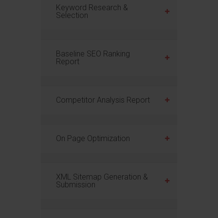
Keyword Research &
Selection
Baseline SEO Ranking
Report
Competitor Analysis Report
On Page Optimization
XML Sitemap Generation &
Submission