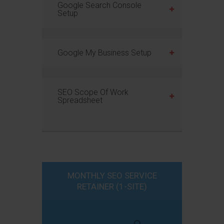
Google Search Console
Setup
Google My Business Setup
SEO Scope Of Work
Spreadsheet
MONTHLY SEO SERVICE
RETAINER (1-SITE)