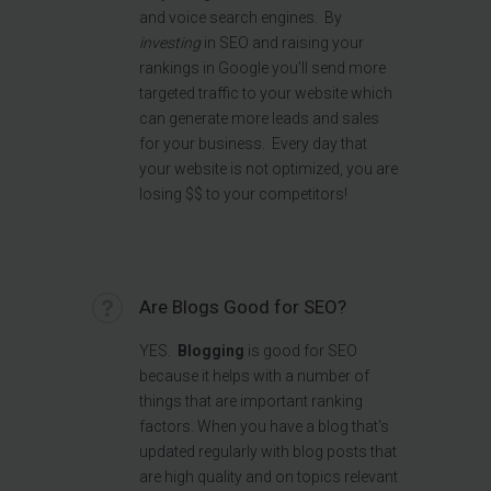
and voice search engines.
By
investing
in SEO and raising your
rankings in Google you'll send more
targeted traffic to your website which
can generate more leads and sales
for your business. Every day that
your website is not optimized, you are
losing $$ to your competitors!
Are Blogs Good for SEO?
YES.
Blogging
is good for SEO
because it helps with a number of
things that are important ranking
factors. When you have a blog that's
updated regularly with blog posts that
are high quality and on topics relevant