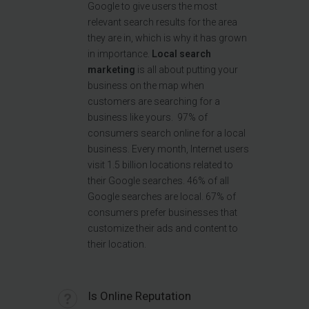
Google to give users the most
relevant search results for the area
they are in, which is why it has grown
in importance.
Local search
marketing
is all about putting your
business on the map when
customers are searching for a
business like yours. 97% of
consumers search online for a local
business. Every month, Internet users
visit 1.5 billion locations related to
their Google searches. 46% of all
Google searches are local. 67% of
consumers prefer businesses that
customize their ads and content to
their location.
Is Online Reputation