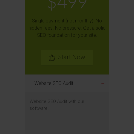
$499
Single payment (not monthly). No
hidden fees. No pressure. Get a solid
SEO foundation for your site.
Start Now
Website SEO Audit
Website SEO Audit with our
software.