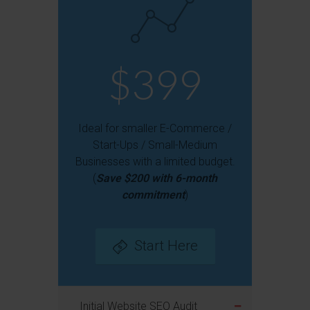
$399
Ideal for smaller E-Commerce /
Start-Ups / Small-Medium
Businesses with a limited budget.
(
Save $200 with 6-month
commitment
)
Start Here
Initial Website SEO Audit