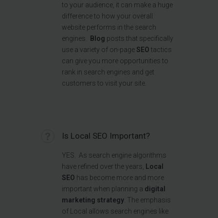
to your audience, it can make a huge
difference to how your overall
website performs in the search
engines.
Blog
posts that specifically
use a variety of on-page
SEO
tactics
can give you more opportunities to
rank in search engines and get
customers to visit your site.
Is Local SEO Important?
YES.
As search engine algorithms
have refined over the years,
Local
SEO
has become more and more
important when planning a
digital
marketing strategy
. The emphasis
of Local allows search engines like