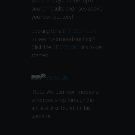
website stays on the top of
search results and rises above
your competitors!
Looking for a
DIY SEO Toolkit
to see if you need our help?
Click the
SEO Toolkit
link to get
started.
Note: We earn commissions
when you shop through the
affiliate links found on this
website.