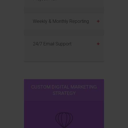
Weekly & Monthly Reporting
24/7 Email Support
CUSTOM DIGITAL MARKETING
STRATEGY