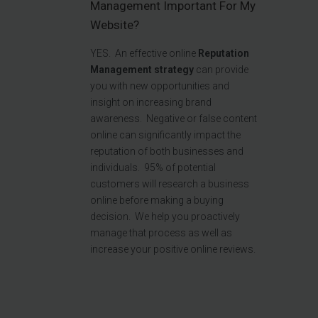
Management Important For My
Website?
YES.
An effective online
R
eputation
Management
strategy
can provide
you with new opportunities and
insight on increasing brand
awareness. Negative or false content
online can significantly impact the
reputation of both businesses and
individuals.
95% of potential
customers will research a business
online before making a buying
decision. We help you proactively
manage that process as well as
increase your positive online reviews.