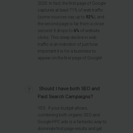
2020. In fact, the first page of Google
captures at least 71% of web traffic
(some sources say up to
92%
), and
the second page is far from a close
second: It drops to
6%
of website
clicks. This steep decline in web
traffic is an indicator of just how
important it is for a business to
appear on the first page of Google!
Should I have both SEO and
Paid Search Campaigns?
YES. If your budget allows,
combining both organic SEO and
Google PPC ads is a fantastic way to
dominate first page results and get