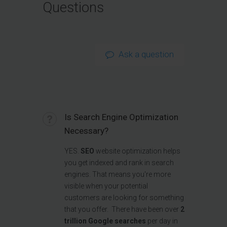
Questions
Ask a question
Is Search Engine Optimization
Necessary?
YES.
SEO
website optimization helps
you get indexed and rank in search
engines. That means you're more
visible when your potential
customers are looking for something
that you offer. There have been over
2
trillion Google searches
per day in