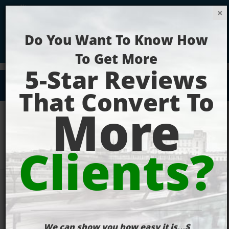
Get Your Website Ranking Today!
Digital
Marketing