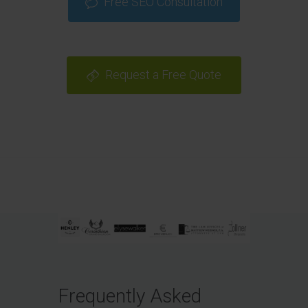
Free SEO Consultation
Request a Free Quote
Frequently Asked