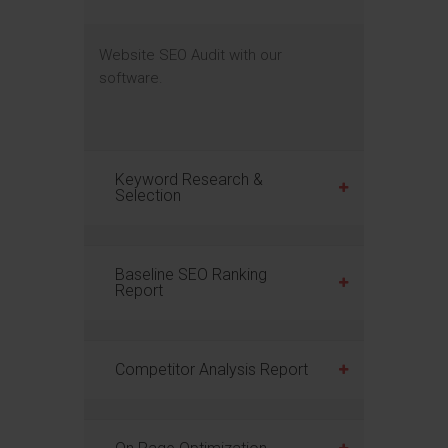
Website SEO Audit with our
software.
Keyword Research &
Selection
Baseline SEO Ranking
Report
Competitor Analysis Report