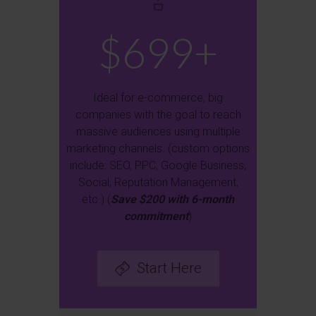
$699+
Ideal for e-commerce, big
companies with the goal to reach
massive audiences using multiple
marketing channels. (custom options
include: SEO, PPC, Google Business,
Social, Reputation Management,
etc.) (
Save $200 with 6-month
commitment
)
Start Here