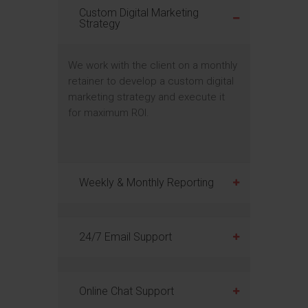
Custom Digital Marketing
Strategy
We work with the client on a monthly
retainer to develop a custom digital
marketing strategy and execute it
for maximum ROI.
Weekly & Monthly Reporting
24/7 Email Support
Online Chat Support