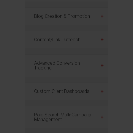
Blog Creation & Promotion
Content/Link Outreach
Advanced Conversion
Tracking
Custom Client Dashboards
Paid Search Multi-Campaign
Management