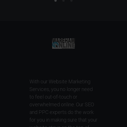
With our Website Marketing
Services, you no longer need
to feel out-of-touch or
overwhelmed online. Our SEO
and PPC experts do the work
for you in making sure that your