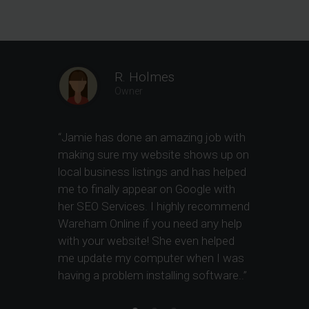
R. Holmes
Owner
“
Jamie has done an amazing job with
“
Jamie has
making sure my website shows up on
site devel
local business listings and has helped
optimizatio
me to finally appear on Google with
highly re
her SEO Services. I highly recommend
Wareham Online if you need any help
with your website! She even helped
me update my computer when I was
having a problem installing software.
.”