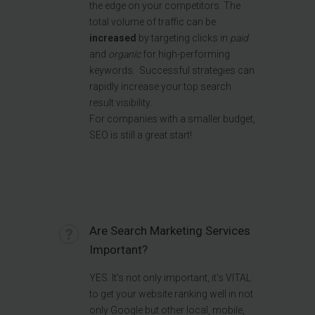
the edge on your competitors. The
total volume of traffic can be
increased
by targeting clicks in
paid
and
organic
for high-performing
keywords. S
uccessful strategies can
rapidly increase your top search
result visibility.
For companies with a smaller budget,
SEO is still a great start!
Are Search Marketing Services
Important?
YES. It's not only important, it's VITAL
to get your website ranking well in not
only Google but other local, mobile,