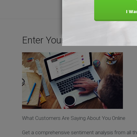
Enter Your Business Name 
What Customers Are Saying About You Online
Get a comprehensive sentiment analysis from all th