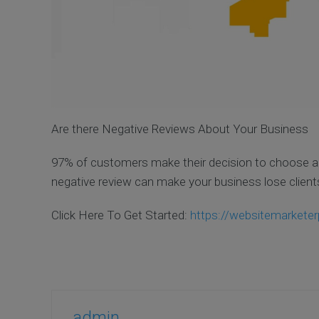
Are there Negative Reviews About Your Business
97% of customers make their decision to choose a 
negative review can make your business lose clients
Click Here To Get Started:
https://websitemarketer
admin