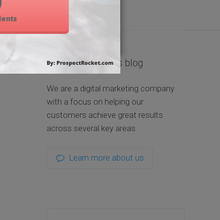
About us and this blog
We are a digital marketing company
with a focus on helping our
customers achieve great results
across several key areas.
Learn more about us