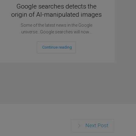
Google searches detects the
origin of AI-manipulated images
Some of the latest news in the Google
universe...Google searches will now…
Continue reading
Next Post