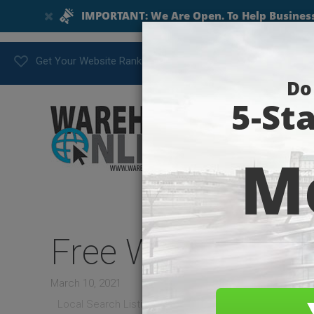
Get Your Website Ranking Today!
Free Website Gra
March 10, 2021
Local Search Listings
,
Search Engine Optimization
,
SE