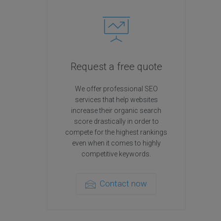
Request a free quote
We offer professional SEO
services that help websites
increase their organic search
score drastically in order to
compete for the highest rankings
even when it comes to highly
competitive keywords.
Contact now