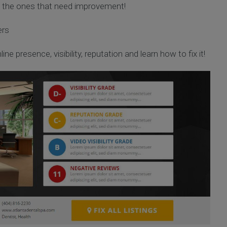
d the ones that need improvement!
ers
ine presence, visibility, reputation and learn how to fix it!