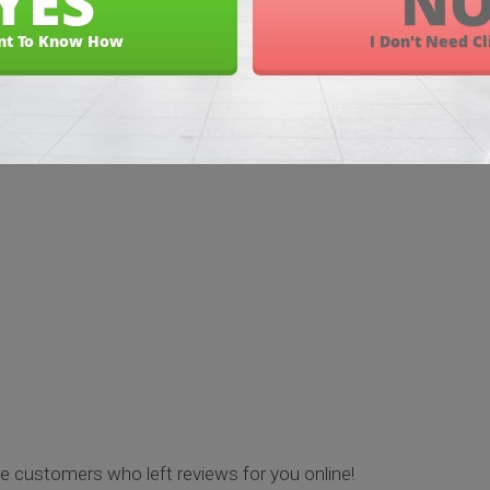
and Discover
e customers who left reviews for you online!