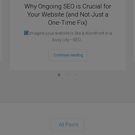
Why Ongoing SEO is Crucial for
Your Website (and Not Just a
One-Time Fix)
Imagine your website is like a storefront in a
busy city—SEO…
Continue reading
All Posts