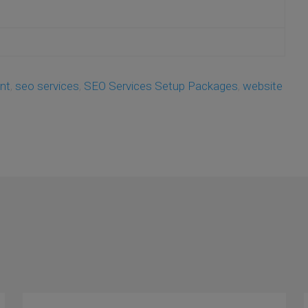
nt
,
seo services
,
SEO Services Setup Packages
,
website