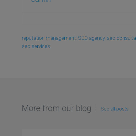
reputation management
,
SEO agency
,
seo consulta
seo services
More from our blog
See all posts