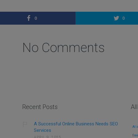
0
0
No Comments
Recent Posts
Al
A Successful Online Business Needs SEO
AI 
Services
fre
APRIL 9, 2025