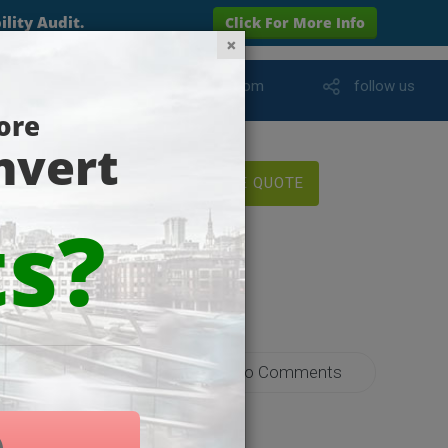
info@wareham-online.com
follow us
FREE QUOTE
yments
No Comments
 Strategy