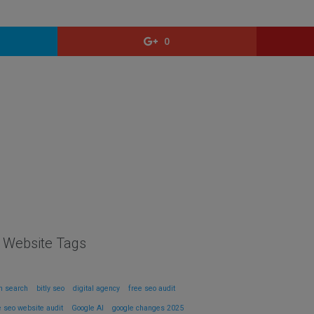
0
l Website Tags
in search
bitly seo
digital agency
free seo audit
e seo website audit
Google AI
google changes 2025