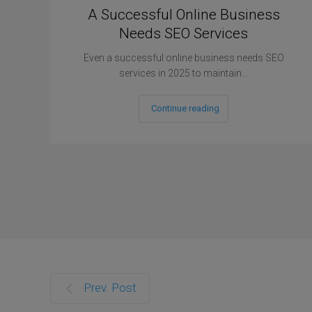
A Successful Online Business
Needs SEO Services
Even a successful online business needs SEO
services in 2025 to maintain…
Continue reading
Prev. Post