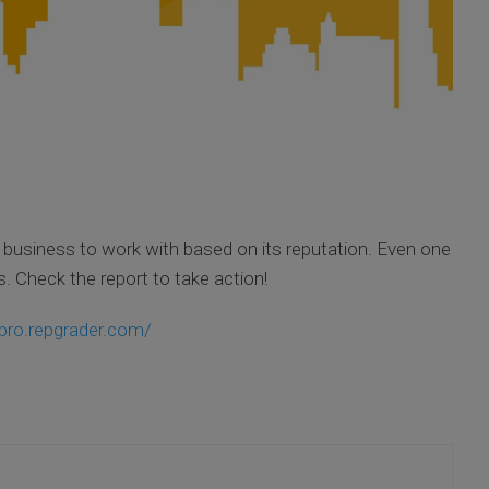
business to work with based on its reputation. Even one
. Check the report to take action!
pro.repgrader.com/