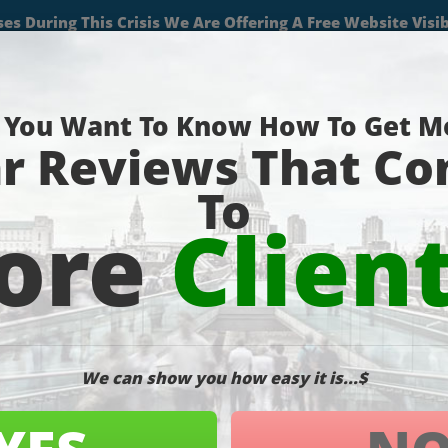
(727) 490-9059
About
Services
Projects
Blog
Contact
Pa
der Report
O Blog
,
SEO Services
,
SEO Tips
,
Uncategorized
,
Website Marketing