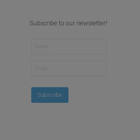
Subscribe to our newsletter!