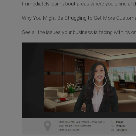
Immediately learn about areas where you shine an
Why You Might Be Struggling to Get More Custom
See all the issues your business is facing with its onl