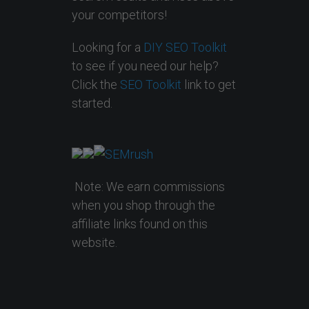
your competitors!
Looking for a
DIY SEO Toolkit
to see if you need our help?
Click the
SEO Toolkit
link to get
started.
Note: We earn commissions
when you shop through the
affiliate links found on this
website.