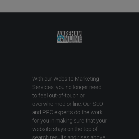
With our Website Marketing
Services, you no longer need
to feel out-of-touch or
overwhelmed online. Our SEO
and PPC experts do the work
for you in making sure that your
website stays on the top of
search results and rises above