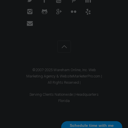
©2007-2025 Wareham Online, Inc. Web
Marketing Agency & WebsiteMarketerPro.com |
All Rights Reserved |
Serving Clients Nationwide | Headquarters
Florida
Schedule time with me
Schedule time with me