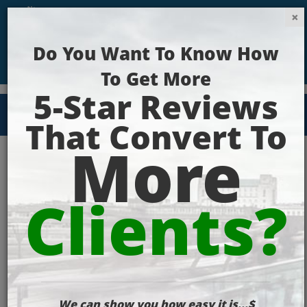
Get Your Website Ranking Today!
Email
Marketing