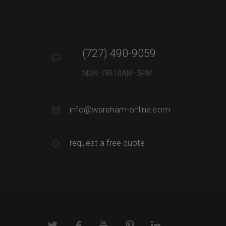
(727) 490-9059
MON–FRI 10AM–5PM
info@wareham-online.com
request a free quote