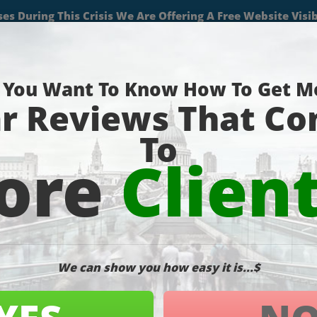
(727) 490-9059
About
Services
Projects
Blog
Contact
Pa
umb-1