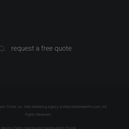
request a free quote
 Online, Inc. Web Marketing Agency & WebsiteMarketerPro.com | All
Rights Reserved |
Serving Clients Nationwide | Headquarters Florida