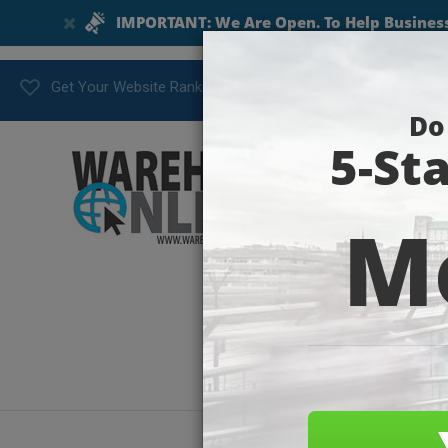
Get Your Website Ranking Today!
postth