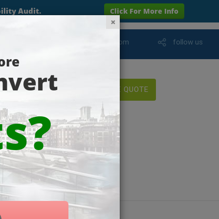
info@wareham-online.com
follow us
FREE QUOTE
yments