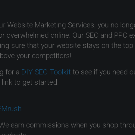
ur Website Marketing Services, you no longe
or overwhelmed online. Our SEO and PPC ex
ing sure that your website stays on the top
above your competitors!
g for a
DIY SEO Toolkit
to see if you need o
t
link to get started.
We earn commissions when you shop through