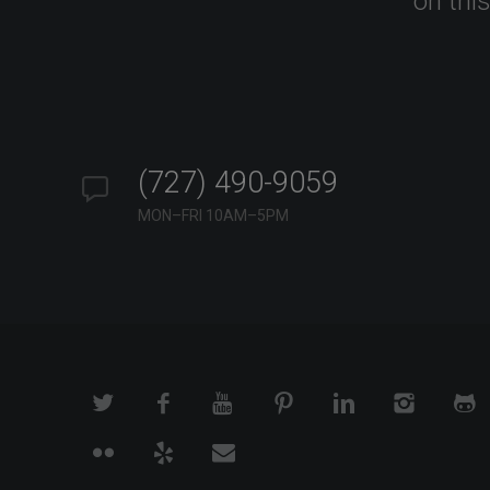
on thi
(727) 490-9059
MON–FRI 10AM–5PM