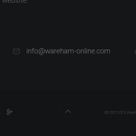
s website.
info@wareham-online.com
©2007-2025 Wareham