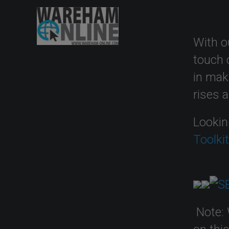
With o
touch 
in mak
rises 
Lookin
Toolki
Note: 