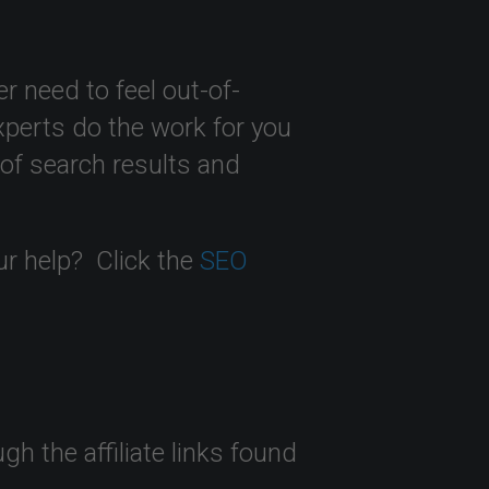
r need to feel out-of-
perts do the work for you
 of search results and
ur help? Click the
SEO
 the affiliate links found