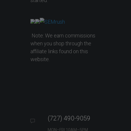
started.
Note: We earn commissions
when you shop through the
affiliate links found on this
website.
(727) 490-9059
MON–FRI 10AM–5PM