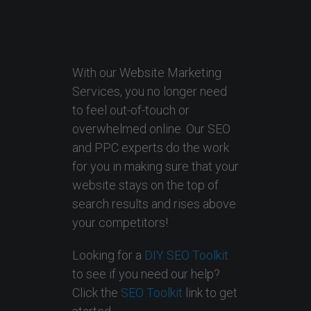
With our Website Marketing
Services, you no longer need
to feel out-of-touch or
overwhelmed online. Our SEO
and PPC experts do the work
for you in making sure that your
website stays on the top of
search results and rises above
your competitors!
Looking for a
DIY SEO Toolkit
to see if you need our help?
Click the
SEO Toolkit
link to get