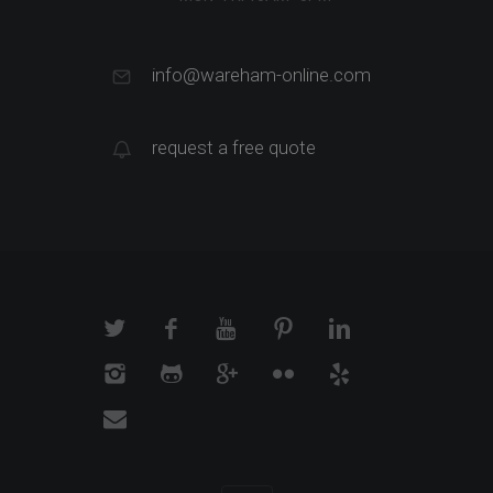
info@wareham-online.com
request a free quote