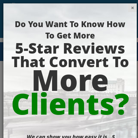
Get Your Website Ranking Today!
Google_Search_Ran