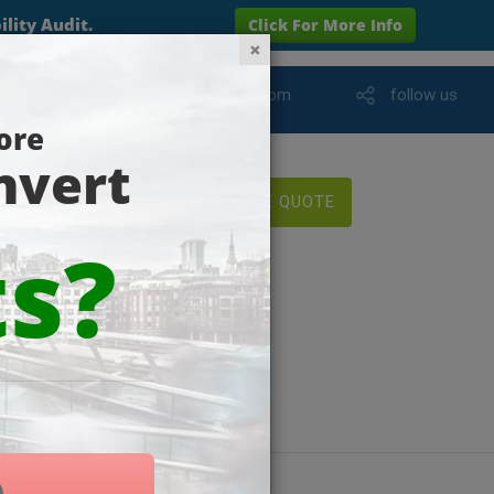
info@wareham-online.com
follow us
FREE QUOTE
yments