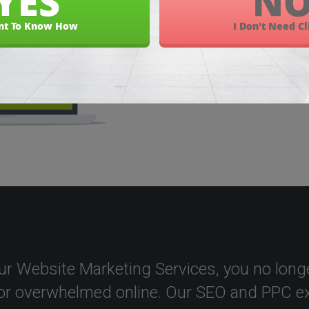
ur Website Marketing Services, you no longe
or overwhelmed online. Our SEO and PPC ex