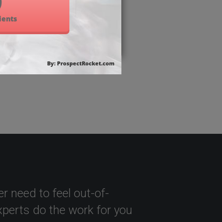
r need to feel out-of-
perts do the work for you