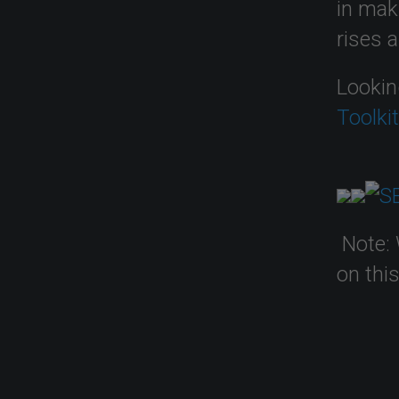
in mak
rises 
Lookin
Toolki
Note: 
on thi