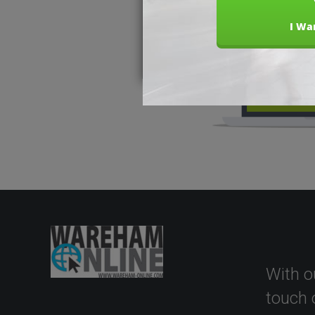
With o
touch 