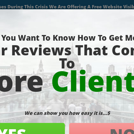
(727) 490-9059
About
Services
Projects
Blog
Contact
Pa
ustration-macbook