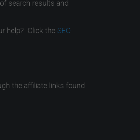
 of search results and
ur help? Click the
SEO
 the affiliate links found