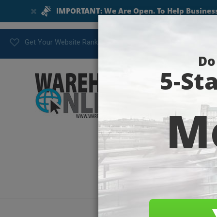
Get Your Website Ranking Today!
flat-ill