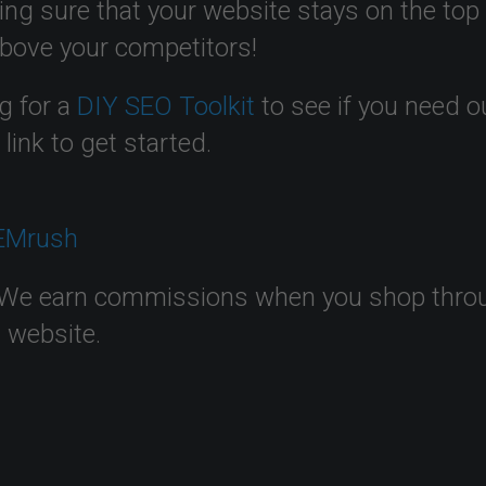
ing sure that your website stays on the top
above your competitors!
g for a
DIY SEO Toolkit
to see if you need o
t
link to get started.
We earn commissions when you shop through
s website.