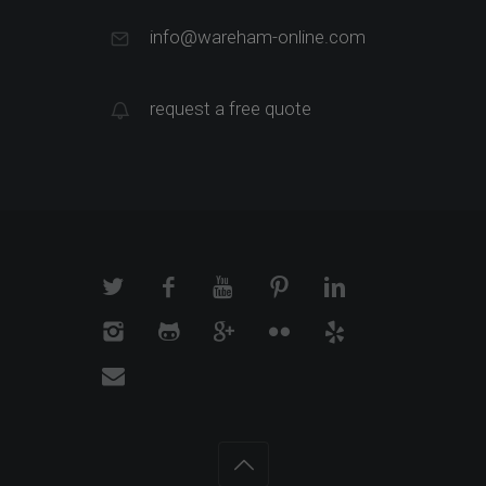
info@wareham-online.com
request a free quote