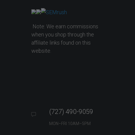
Note: We earn commissions
when you shop through the
affiliate links found on this
website.
(727) 490-9059
MON–FRI 10AM–5PM