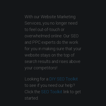
With our Website Marketing
Services, you no longer need
to feel out-of-touch or
overwhelmed online. Our SEO
and PPC experts do the work
for you in making sure that your
website stays on the top of
search results and rises above
your competitors!
Looking for a
DIY SEO Toolkit
to see if you need our help?
Click the
SEO Toolkit
link to get
started.