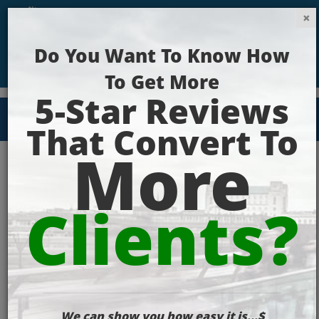
Get Your Website Ranking Today!
Case Study
Screenshot2