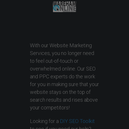
With our Website Marketing
Services, you no longer need
to feel out-of-touch or
overwhelmed online. Our SEO
and PPC experts do the work
for you in making sure that your
website stays on the top of
search results and rises above
your competitors!
Looking for a
DIY SEO Toolkit
to see if you need our help?