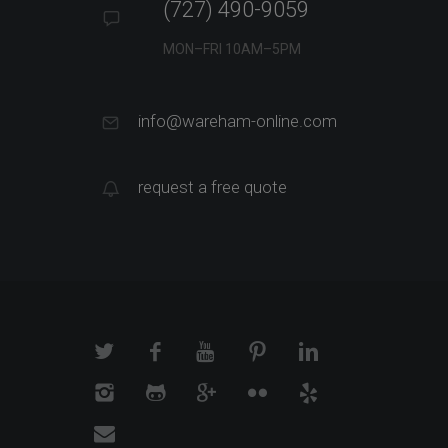
(727) 490-9059
MON–FRI 10AM–5PM
info@wareham-online.com
request a free quote