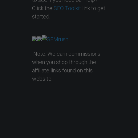
Click the
SEO Toolkit
link to get
started.
Note: We earn commissions
when you shop through the
affiliate links found on this
website.