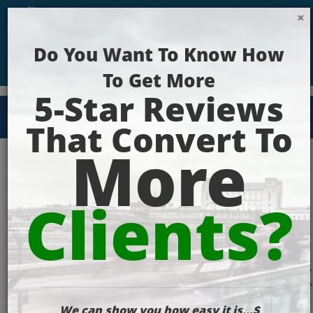
Get Your Website Ranking Today!
seo_specialist_work
optimized