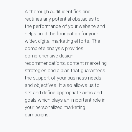
A thorough audit identifies and
rectifies any potential obstacles to
the performance of your website and
helps build the foundation for your
wider, digital marketing efforts. The
complete analysis provides
comprehensive design
recommendations, content marketing
strategies and a plan that guarantees
the support of your business needs
and objectives. It also allows us to
set and define appropriate aims and
goals which plays an important role in
your personalized marketing
campaigns.