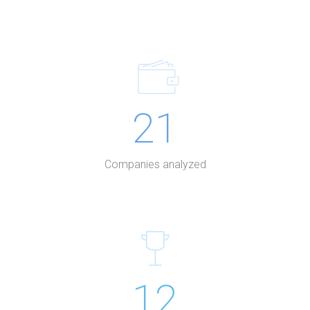
21
Companies analyzed
12