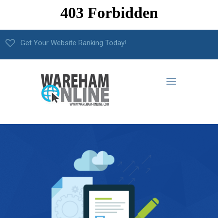
Get Your Website Ranking Today!