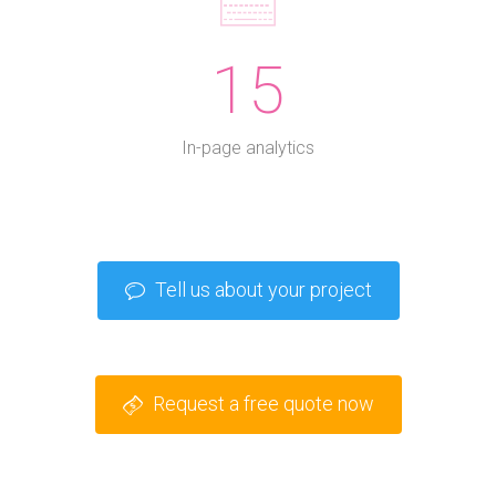
15
In-page analytics
Tell us about your project
Request a free quote now