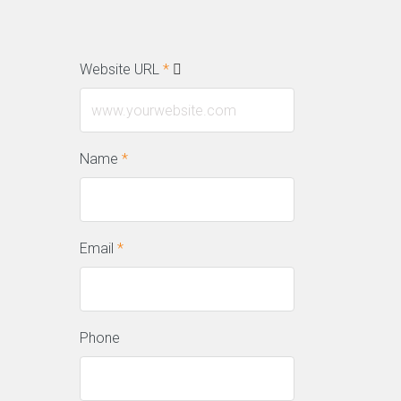
Website URL
*
Name
*
Email
*
Phone