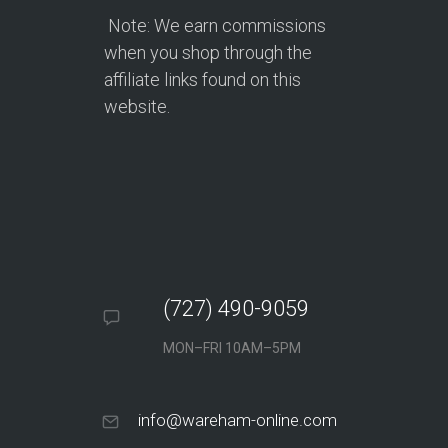
Note: We earn commissions
when you shop through the
affiliate links found on this
website.
(727) 490-9059
MON–FRI 10AM–5PM
info@wareham-online.com