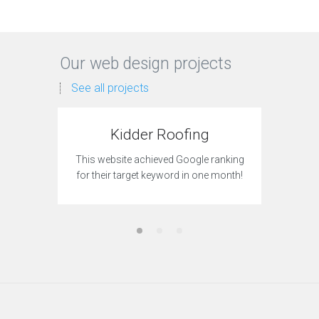
Our web design projects
See all projects
Kidder Roofing
Gro
This website achieved Google ranking
This site
for their target keyword in one month!
to acqui