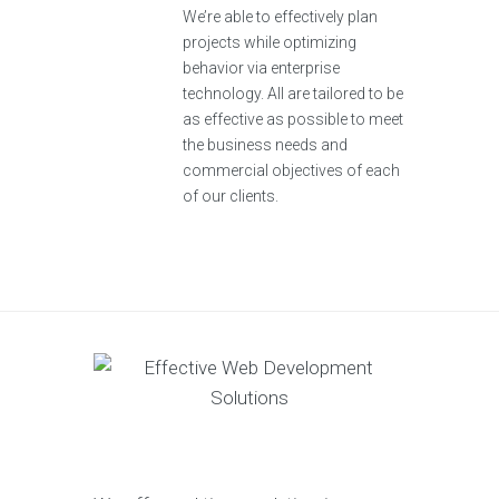
We’re able to effectively plan
projects while optimizing
behavior via enterprise
technology. All are tailored to be
as effective as possible to meet
the business needs and
commercial objectives of each
of our clients.