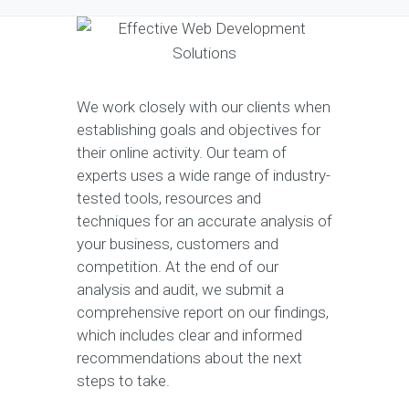
We work closely with our clients when
establishing goals and objectives for
their online activity. Our team of
experts uses a wide range of industry-
tested tools, resources and
techniques for an accurate analysis of
your business, customers and
competition. At the end of our
analysis and audit, we submit a
comprehensive report on our findings,
which includes clear and informed
recommendations about the next
steps to take.