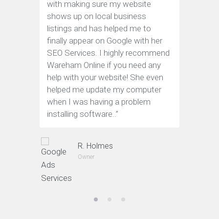
with making sure my website
web site
shows up on local business
engine o
listings and has helped me to
practice
finally appear on Google with her
work.
”
SEO Services. I highly recommend
Wareham Online if you need any
help with your website! She even
helped me update my computer
when I was having a problem
installing software.
.”
R. Holmes
Owner