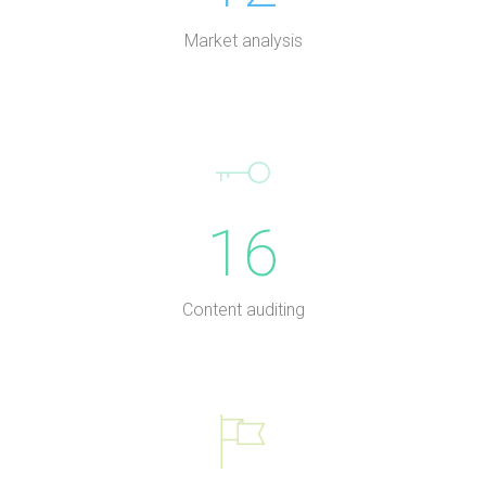
Market analysis
16
Content auditing