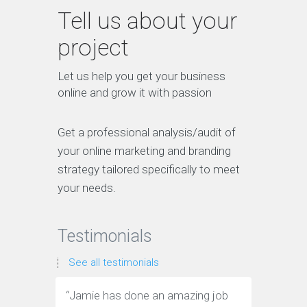
Tell us about your
project
Let us help you get your business
online and grow it with passion
Get a professional analysis/audit of
your online marketing and branding
strategy tailored specifically to meet
your needs.
Testimonials
See all testimonials
“
Jamie has done an amazing job
“
Jamie ha