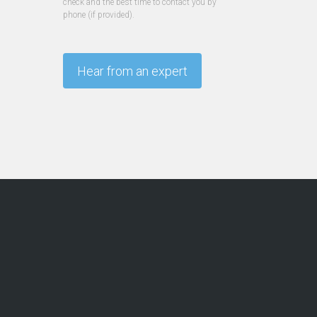
check and the best time to contact you by
phone (if provided).