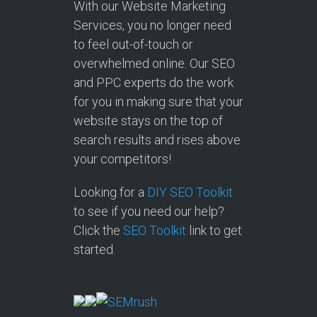
With our Website Marketing
Services, you no longer need
to feel out-of-touch or
overwhelmed online. Our SEO
and PPC experts do the work
for you in making sure that your
website stays on the top of
search results and rises above
your competitors!
Looking for a
DIY SEO Toolkit
to see if you need our help?
Click the
SEO Toolkit
link to get
started.