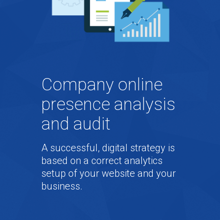
Company online
presence analysis
and audit
A successful, digital strategy is
based on a correct analytics
setup of your website and your
business.