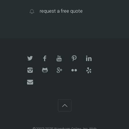
request a free quote
©2007-2025 Wareham Online, Inc. Web