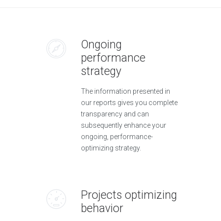
Ongoing
performance
strategy
The information presented in
our reports gives you complete
transparency and can
subsequently enhance your
ongoing, performance-
optimizing strategy.
Projects optimizing
behavior