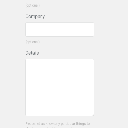
(optional)
Company
(optional)
Details
Please, let us know any particular things to