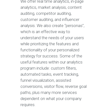
We offer real time analytics, in-page
analytics, market analysis, content
auditing, competitor auditing,
customer auditing, and influencer
analysis. We also create “personas”,
which is an effective way to
understand the needs of your users
while prioritizing the features and
functionality of your personalized
strategy for success. Some of the
useful features within our analytics
program include: custom filters,
automated tasks, event tracking,
funnel visualization, assisted
conversions, visitor flow, reverse goal
paths, plus many more services
dependent on what your company
requires.