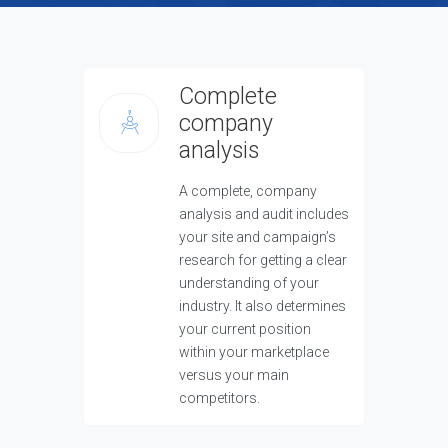
Complete
company
analysis
A complete, company
analysis and audit includes
your site and campaign’s
research for getting a clear
understanding of your
industry. It also determines
your current position
within your marketplace
versus your main
competitors.