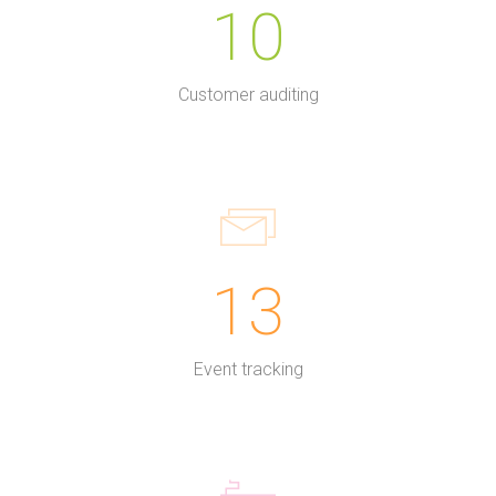
10
Customer auditing
13
Event tracking