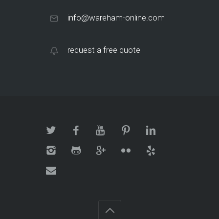
info@wareham-online.com
request a free quote