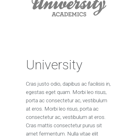
University
Cras justo odio, dapibus ac facilisis in,
egestas eget quam. Morbi leo risus,
porta ac consectetur ac, vestibulum
at eros. Morbi leo risus, porta ac
consectetur ac, vestibulum at eros.
Cras mattis consectetur purus sit
amet fermentum. Nulla vitae elit