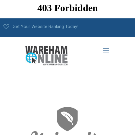
Get Your Website Ranking Today!