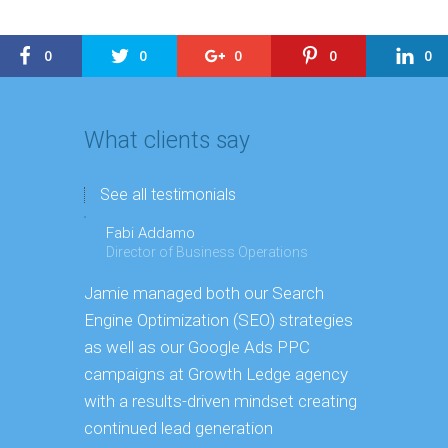
0
0
0
0
0
What clients say
See all testimonials
Fabi Addamo
Director of Business Operations
Jamie managed both our Search
Engine Optimization (SEO)
strategies
as well as our Google Ads PPC
campaigns at Growth
Ledge agency
" I have k
with a results-driven mindset creating
capacity 
continued
lead generation
Manager. 