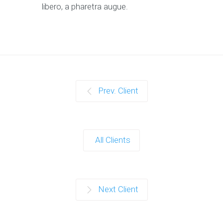
libero, a pharetra augue.
Prev. Client
All Clients
Next Client