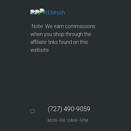
Note: We earn commissions
when you shop through the
affiliate links found on this
website.
(727) 490-9059
MON–FRI 10AM–5PM