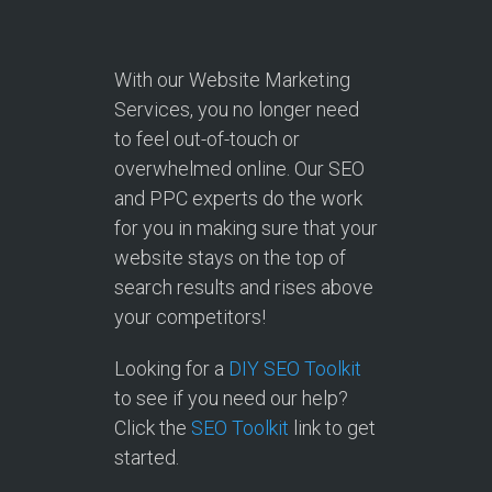
With our Website Marketing
Services, you no longer need
to feel out-of-touch or
overwhelmed online. Our SEO
and PPC experts do the work
for you in making sure that your
website stays on the top of
search results and rises above
your competitors!
Looking for a
DIY SEO Toolkit
to see if you need our help?
Click the
SEO Toolkit
link to get
started.